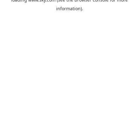
information).