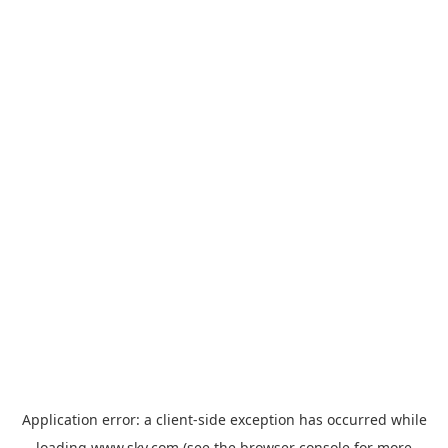
Application error: a
client
-side exception has occurred while
loading
www.sky.com
(see the
browser console
for more