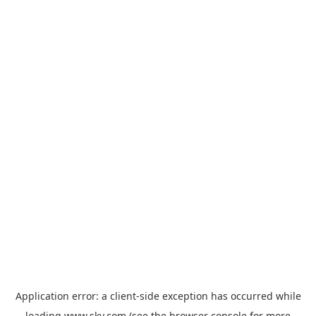
Application error: a
client
-side exception has occurred while
loading
www.sky.com
(see the
browser console
for more