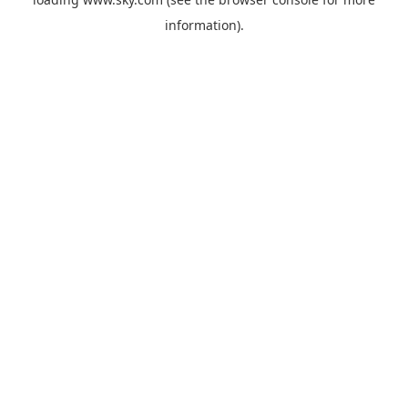
information).