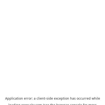
Application error: a
client
-side exception has occurred while
loading
www.sky.com
(see the
browser console
for more