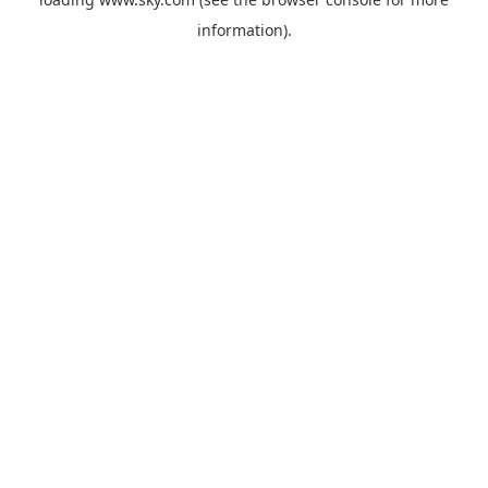
information).