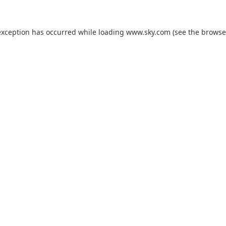
exception has occurred while loading
www.sky.com
(see the
browse