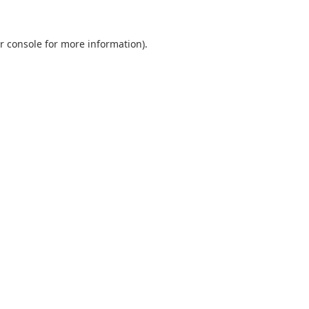
r console
for more information).