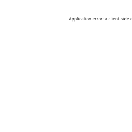
Application error: a
client
-side 