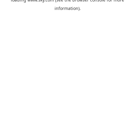
information).