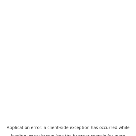
Application error: a
client
-side exception has occurred while
loading
www.sky.com
(see the
browser console
for more