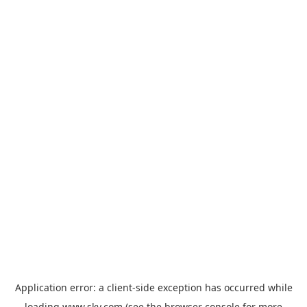
Application error: a
client
-side exception has occurred while
loading
www.sky.com
(see the
browser console
for more