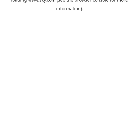
information).