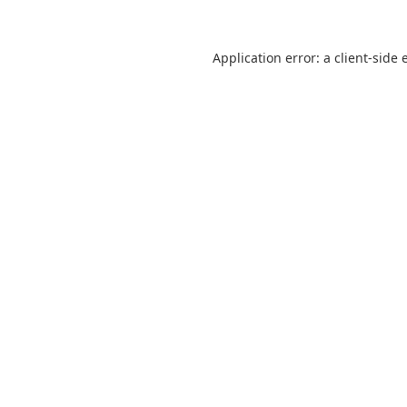
Application error: a
client
-side 