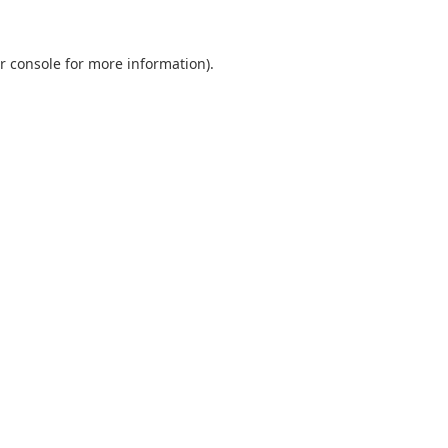
r console
for more information).