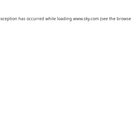
exception has occurred while loading
www.sky.com
(see the
browse