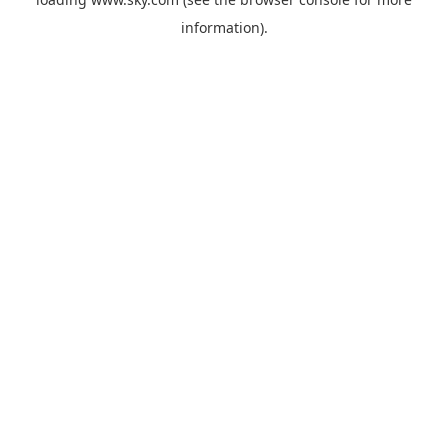
information).