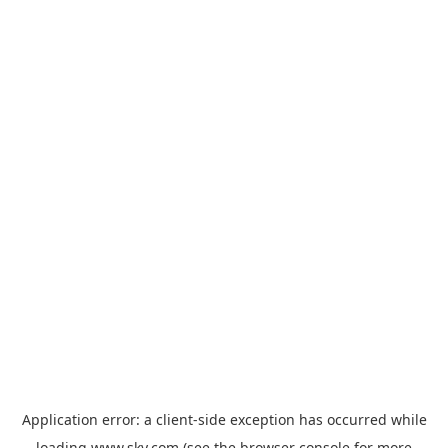
Application error: a
client
-side exception has occurred while
loading
www.sky.com
(see the
browser console
for more