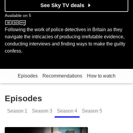
See Sky TV deals
Available on
5
5
Following the work of police detectives in Britain as they
navigate the intricacies of producing irrefutable evidence,
conducting interviews and finding ways to make the guilty
confess.
Episodes
Recommendations
How to watch
Episodes
Season
1
Season
3
Season
4
Season
5
Grimsby Gang Fight: Episode Image