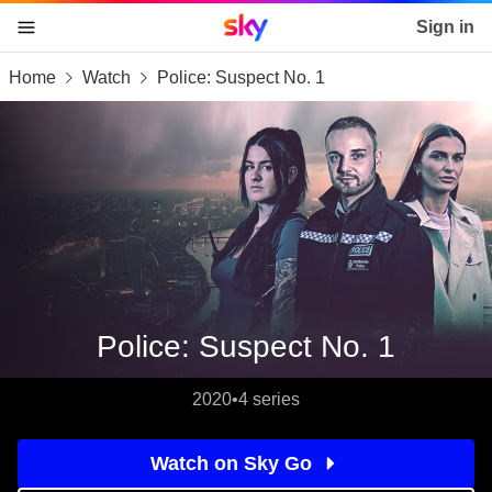
Sky home page
Sign in
Home
Watch
Police: Suspect No. 1
skip to content
skip to footer
skip to the web assistant
Police: Suspect No. 1
2020
•
4 series
Watch on Sky Go