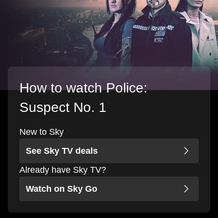
How to watch Police:
Suspect No. 1
New to Sky
See Sky TV deals
Already have Sky TV?
Watch on Sky Go