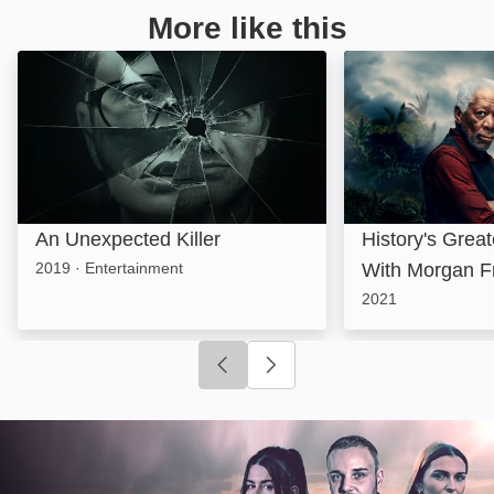
More like this
An Unexpected Killer: Image
History's Great
An Unexpected Killer
History's Grea
2019
·
Entertainment
With Morgan 
2021
Click to go to previous slide
Click to go to next slide