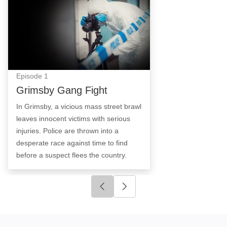
Episode
1
Grimsby Gang Fight
In Grimsby, a vicious mass street brawl
leaves innocent victims with serious
injuries. Police are thrown into a
desperate race against time to find
before a suspect flees the country.
Click to go to previous slide
Click to go to next slide