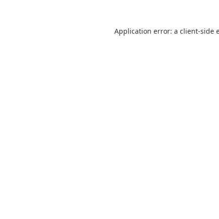
Application error: a
client
-side 