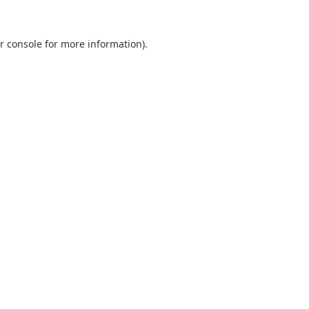
r console
for more information).