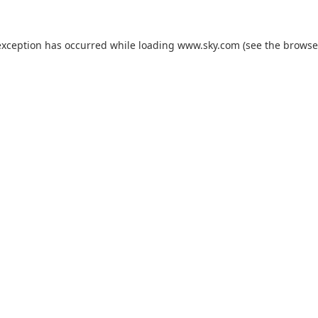
exception has occurred while loading
www.sky.com
(see the
browse