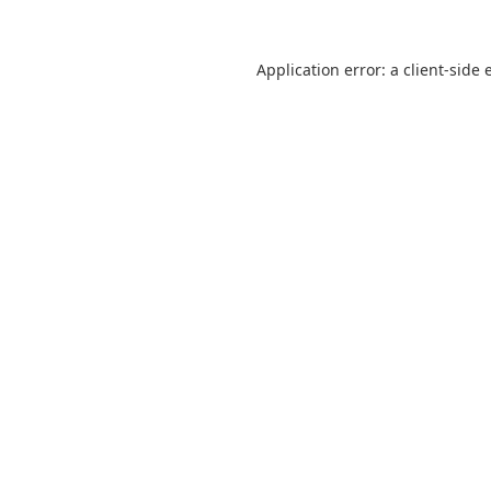
Application error: a
client
-side 