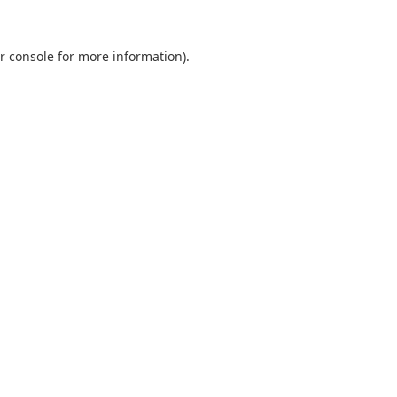
r console
for more information).