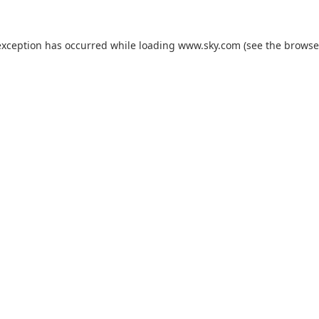
exception has occurred while loading
www.sky.com
(see the
browse