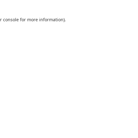
r console
for more information).