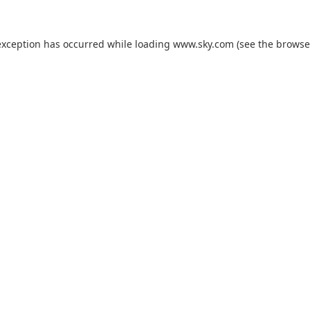
exception has occurred while loading
www.sky.com
(see the
browse