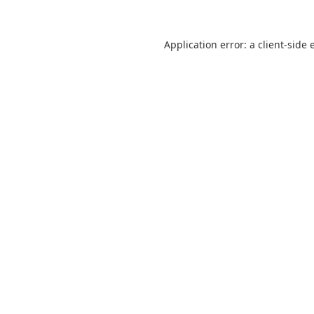
Application error: a
client
-side 