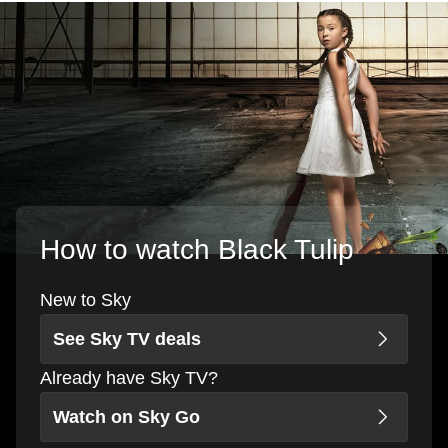
How to watch Black Tulip
New to Sky
See Sky TV deals
Already have Sky TV?
Watch on Sky Go