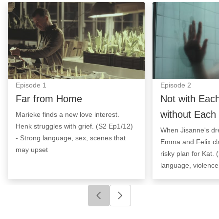
Far from Home: Episode Image
Not with Each Ot
Episode
1
Episode
2
Far from Home
Not with Eac
without Each
Marieke finds a new love interest.
Henk struggles with grief. (S2 Ep1/12)
When Jisanne's d
- Strong language, sex, scenes that
Emma and Felix cl
may upset
risky plan for Kat.
language, violence
Click to go to previous slide
Click to go to next slide