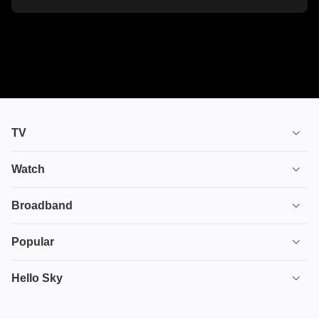
TV
TV plans
Watch
Stream
House of the Dragon
Broadband
Ultimate TV
Euphoria
Broadband
Popular
Disney+
From
TV & Broadband
Deals
Hello Sky
HBO Max
Fuze
Full Fibre Broadband
Protect
Hayu
Internet Speed for Gaming
Game of Thrones