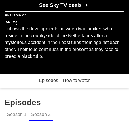
See Sky TV deals
Available on
Channel 4
Follows the developments between two families who
reside in the countryside of the Netherlands after a
mysterious accident in their past turns them against each
other. Their feud continues in the present as they race to
breed a black tulip.
Episodes
How to watch
Episodes
Season
1
Season
2