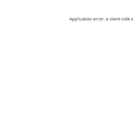
Application error: a
client
-side 