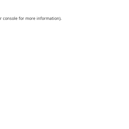
r console
for more information).