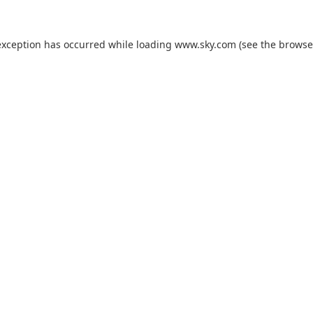
exception has occurred while loading
www.sky.com
(see the
browse