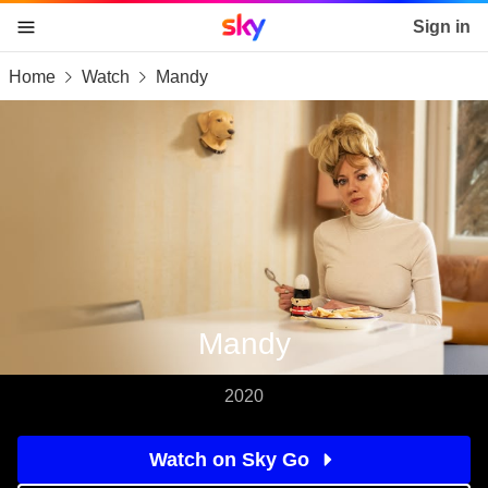
Sky home page
Sign in
Home
Watch
Mandy
skip to content
skip to footer
skip to the web assistant
Mandy
2020
Watch on Sky Go