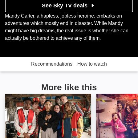
See Sky TV deals
Mandy Carter, a hapless, jobless heroine, embarks on
adventures which mostly end in disaster. While Mandy
might have big dreams, the real issue is whether she can
actually be bothered to achieve any of them.
Recommendations
How to watch
More like this
The Outlaws: Image
Brassic: Image