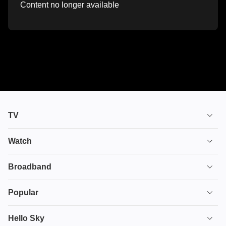
Content no longer available
TV
TV plans
Watch
Stream
House of the Dragon
Broadband
Ultimate TV
Euphoria
Broadband
Popular
Disney+
From
TV & Broadband
Deals
Hello Sky
HBO Max
Fuze