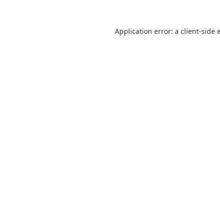
Application error: a
client
-side 