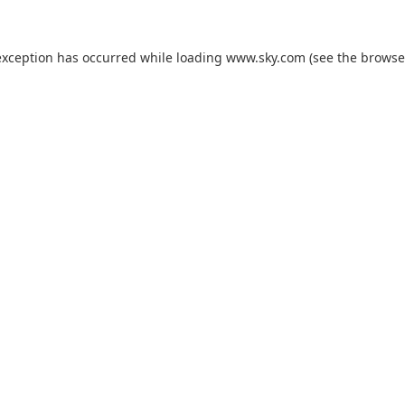
exception has occurred while loading
www.sky.com
(see the
browse