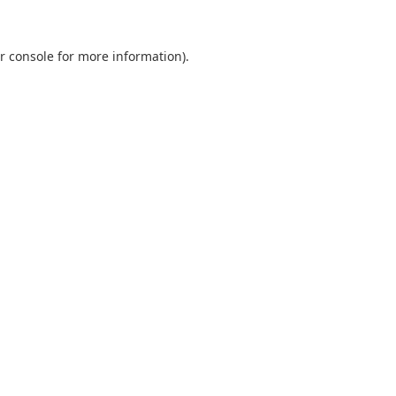
r console
for more information).