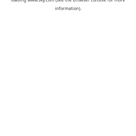
information).