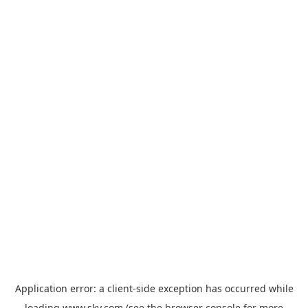
Application error: a
client
-side exception has occurred while
loading
www.sky.com
(see the
browser console
for more