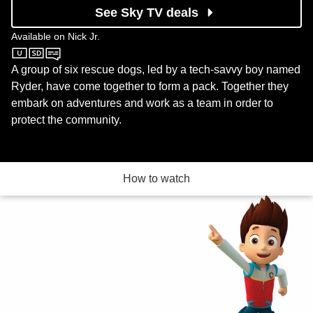
See Sky TV deals
Available on
Nick Jr.
Nick Jr.
A group of six rescue dogs, led by a tech-savvy boy named
Ryder, have come together to form a pack. Together they
embark on adventures and work as a team in order to
protect the community.
How to watch