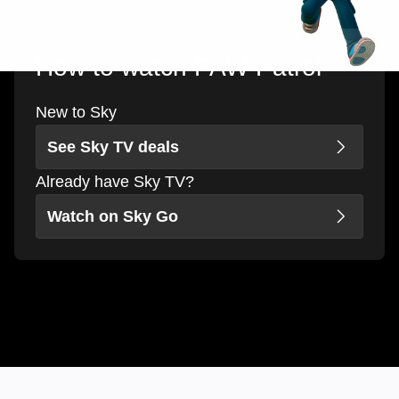
How to watch PAW Patrol
New to Sky
See Sky TV deals
Already have Sky TV?
Watch on Sky Go