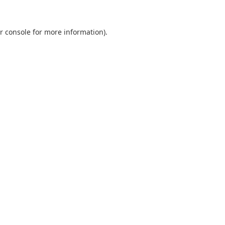
r console
for more information).