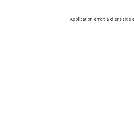
Application error: a
client
-side 