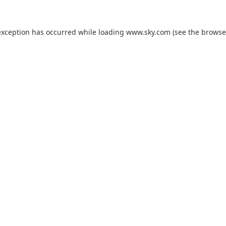
exception has occurred while loading
www.sky.com
(see the
browse