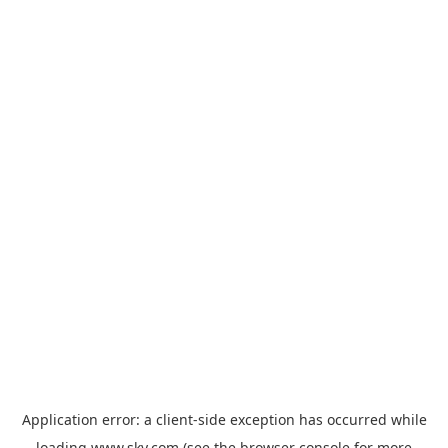
Application error: a
client
-side exception has occurred while
loading
www.sky.com
(see the
browser console
for more