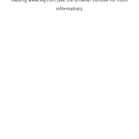
information).