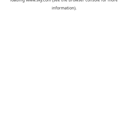
information).