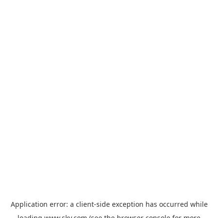
Application error: a
client
-side exception has occurred while
loading
www.sky.com
(see the
browser console
for more