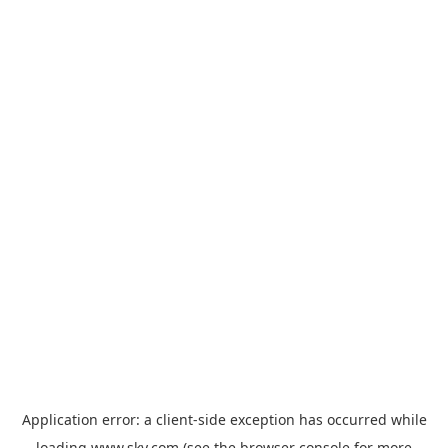
Application error: a
client
-side exception has occurred while
loading
www.sky.com
(see the
browser console
for more