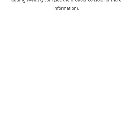
information).