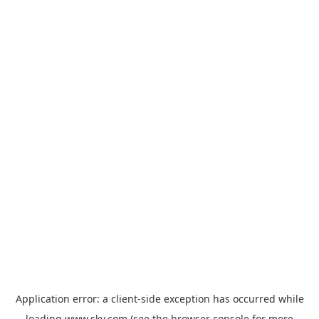
Application error: a
client
-side exception has occurred while
loading
www.sky.com
(see the
browser console
for more