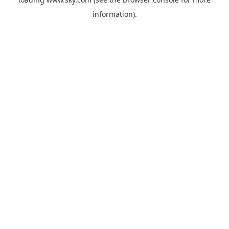
information).