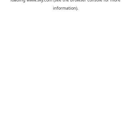
information).