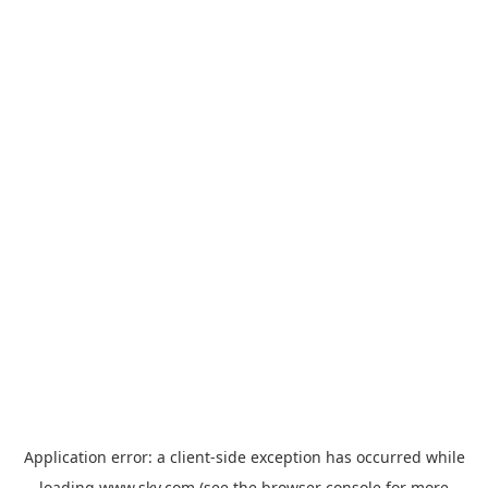
Application error: a
client
-side exception has occurred while
loading
www.sky.com
(see the
browser console
for more