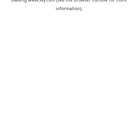
information).