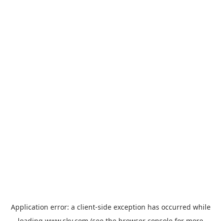
Application error: a
client
-side exception has occurred while
loading
www.sky.com
(see the
browser console
for more