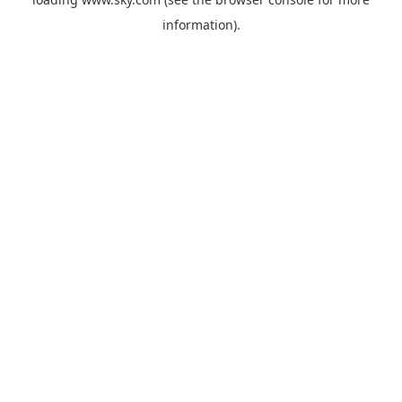
information).