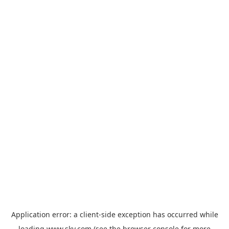
Application error: a
client
-side exception has occurred while
loading
www.sky.com
(see the
browser console
for more