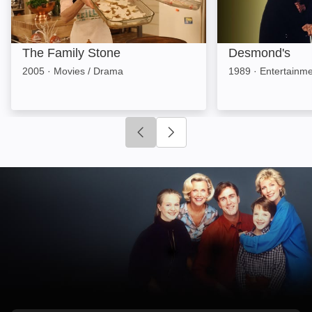
The Family Stone
Desmond's
2005
·
Movies / Drama
1989
·
Entertainm
Click to go to previous slide
Click to go to next slide