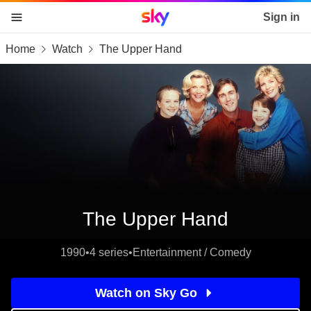
Sky home page
Sign in
Home
Watch
The Upper Hand
skip to content
skip to footer
skip to the web assistant
The Upper Hand
1990
•
4 series
•
Entertainment / Comedy
Watch on Sky Go