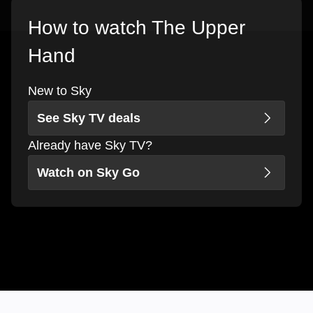
How to watch The Upper
Hand
New to Sky
See Sky TV deals
Already have Sky TV?
Watch on Sky Go