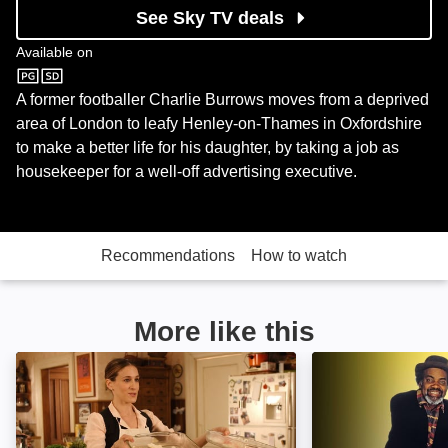
See Sky TV deals
Available on
Comedy Central
A former footballer Charlie Burrows moves from a deprived
area of London to leafy Henley-on-Thames in Oxfordshire
to make a better life for his daughter, by taking a job as
housekeeper for a well-off advertising executive.
Recommendations
How to watch
More like this
The Family Stone: Image
Desmond's: Ima