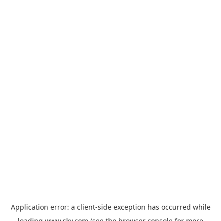
Application error: a
client
-side exception has occurred while
loading
www.sky.com
(see the
browser console
for more