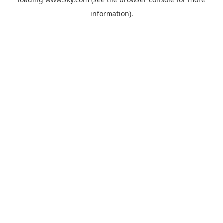
information).