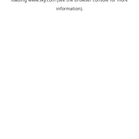
information).