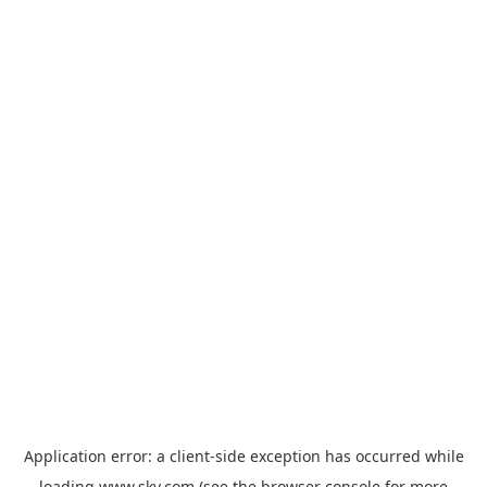
Application error: a
client
-side exception has occurred while
loading
www.sky.com
(see the
browser console
for more