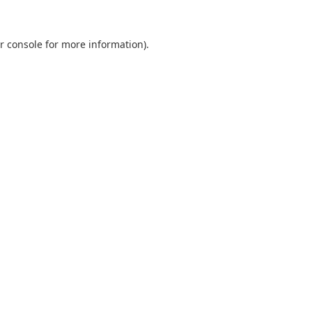
r console
for more information).