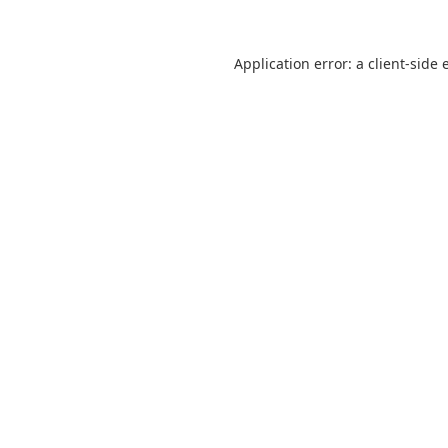
Application error: a
client
-side 