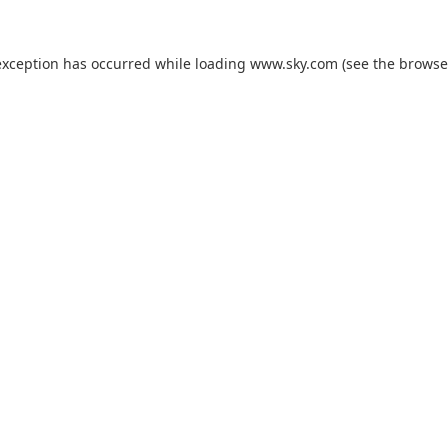
exception has occurred while loading
www.sky.com
(see the
browse