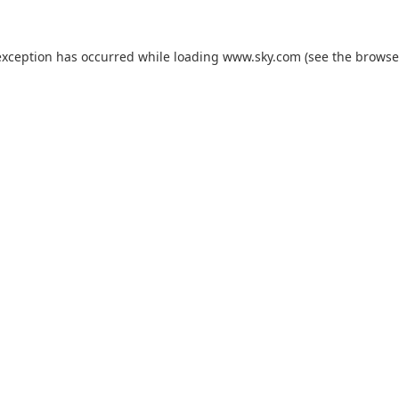
exception has occurred while loading
www.sky.com
(see the
browse