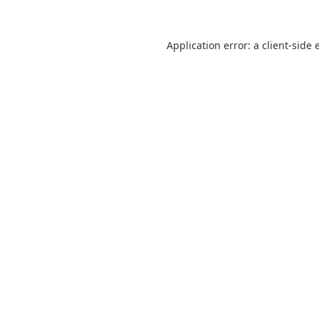
Application error: a
client
-side 