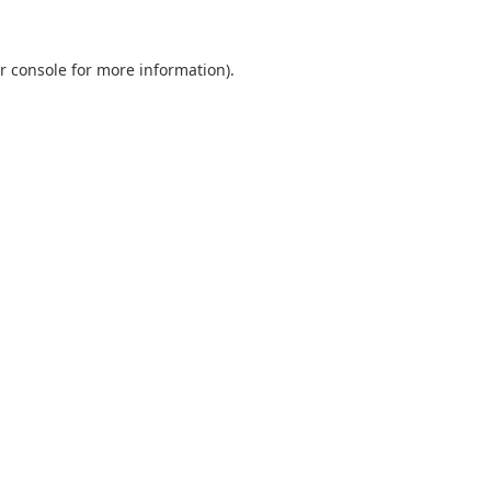
r console
for more information).