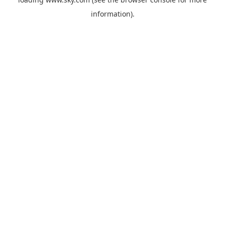
information).