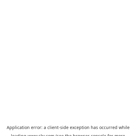
Application error: a
client
-side exception has occurred while
loading
www.sky.com
(see the
browser console
for more