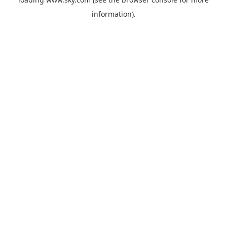
information).