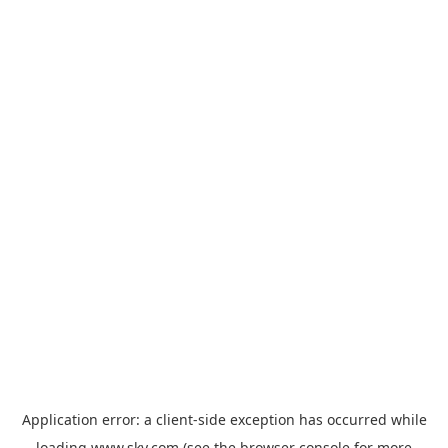
Application error: a
client
-side exception has occurred while
loading
www.sky.com
(see the
browser console
for more