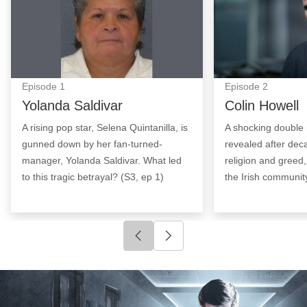
Episode
1
Episode
2
Yolanda Saldivar
Colin Howell
A rising pop star, Selena Quintanilla, is
A shocking double 
gunned down by her fan-turned-
revealed after deca
manager, Yolanda Saldivar. What led
religion and greed,
to this tragic betrayal? (S3, ep 1)
the Irish community
Click to go to previous slide
Click to go to next slide