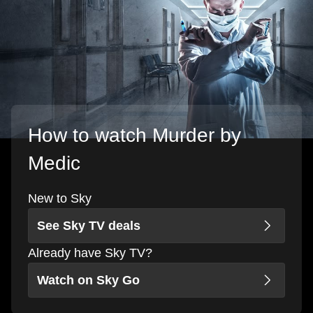
How to watch Murder by
Medic
New to Sky
See Sky TV deals
Already have Sky TV?
Watch on Sky Go