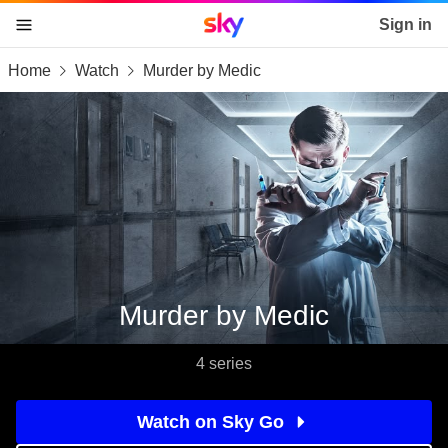
Sky home page
Sign in
Home
Watch
Murder by Medic
skip to content
skip to footer
skip to the web assistant
Murder by Medic
4 series
Watch on Sky Go