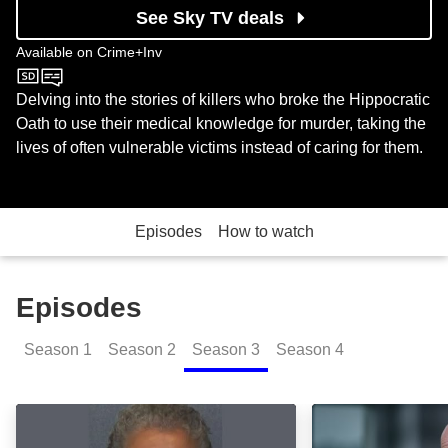
See Sky TV deals
Available on
Crime+Inv
Crime+Inv
Delving into the stories of killers who broke the Hippocratic
Oath to use their medical knowledge for murder, taking the
lives of often vulnerable victims instead of caring for them.
Episodes
How to watch
Episodes
Season
1
Season
2
Season
3
Season
4
Yolanda Saldivar: Episode Image
Colin Howell: E