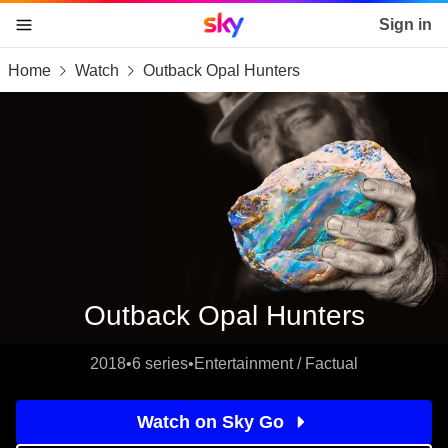
Sky home page
Sign in
Home
Watch
Outback Opal Hunters
skip to content
skip to footer
skip to the web assistant
Outback Opal Hunters
2018
•
6 series
•
Entertainment / Factual
Watch on Sky Go