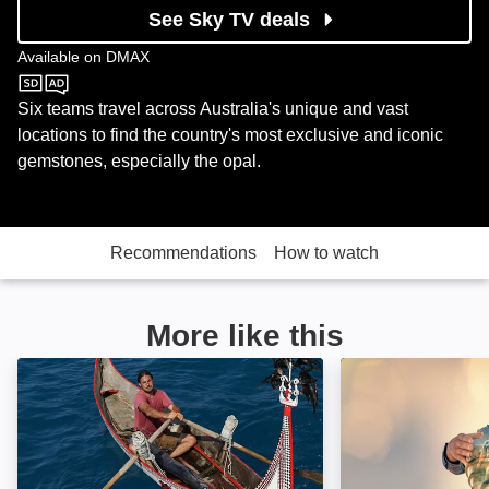
See Sky TV deals
Available on
DMAX
DMAX
Six teams travel across Australia's unique and vast
locations to find the country's most exclusive and iconic
gemstones, especially the opal.
Recommendations
How to watch
More like this
Primal Survivor: Image
Aussie Gold Hun