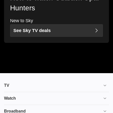
Hunters
New to Sky
See Sky TV deals
TV
TV plans
Watch
Stream
House of the Dragon
Broadband