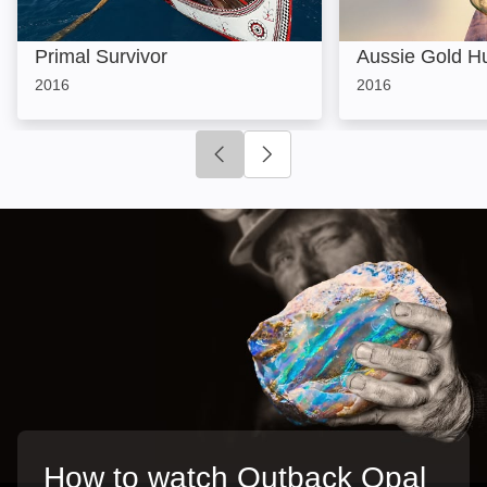
Primal Survivor
Aussie Gold H
2016
2016
Click to go to previous slide
Click to go to next slide
How to watch Outback Opal