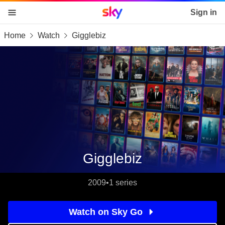
Sky home page
Sign in
Home
Watch
Gigglebiz
skip to content
skip to footer
skip to the web assistant
Gigglebiz
2009
•
1 series
Watch on Sky Go