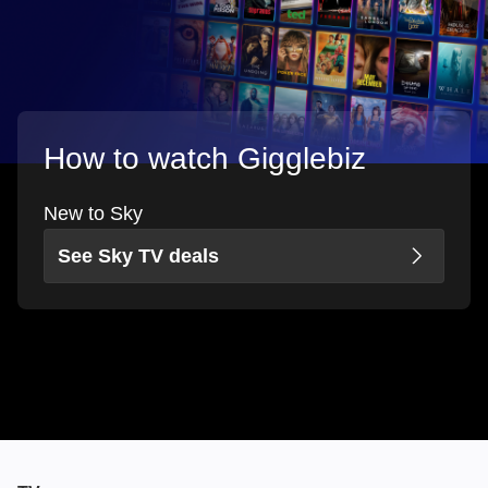
How to watch Gigglebiz
New to Sky
See Sky TV deals