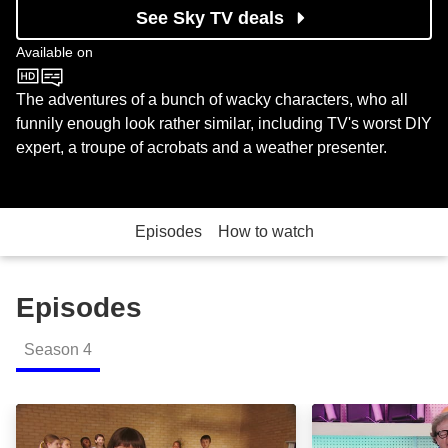
See Sky TV deals
Available on
CBeebies
The adventures of a bunch of wacky characters, who all
funnily enough look rather similar, including TV's worst DIY
expert, a troupe of acrobats and a weather presenter.
Episodes
How to watch
Episodes
Season
4
Episode 1: Episode Image
Episode 2: Epis