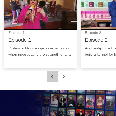
Episode
1
Episode
2
Episode 1
Episode 2
Professor Muddles gets carried away
Accident-prone DI
when investigating the strength of ants.
build a kennel for hi
Click to go to previous slide
Click to go to next slide