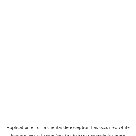
Application error: a
client
-side exception has occurred while
loading
www.sky.com
(see the
browser console
for more