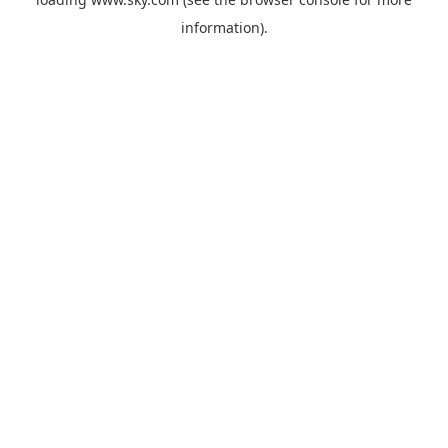
information).