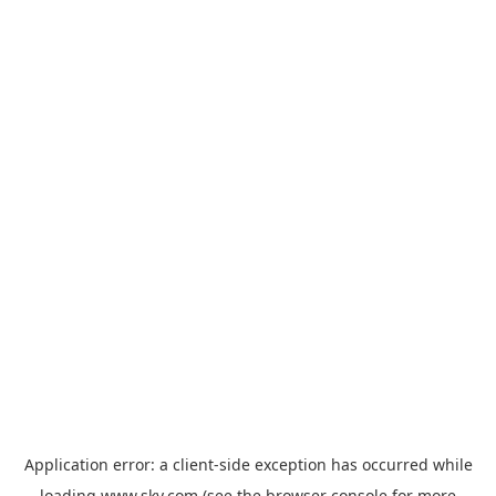
Application error: a
client
-side exception has occurred while
loading
www.sky.com
(see the
browser console
for more