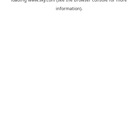
information).