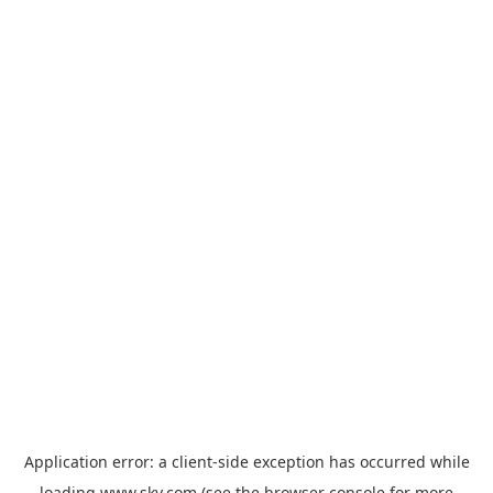
Application error: a
client
-side exception has occurred while
loading
www.sky.com
(see the
browser console
for more