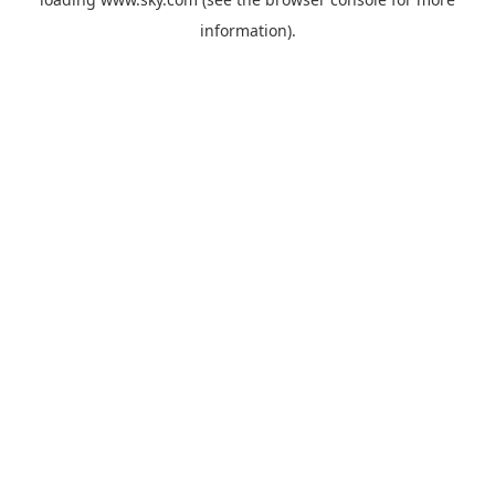
information).