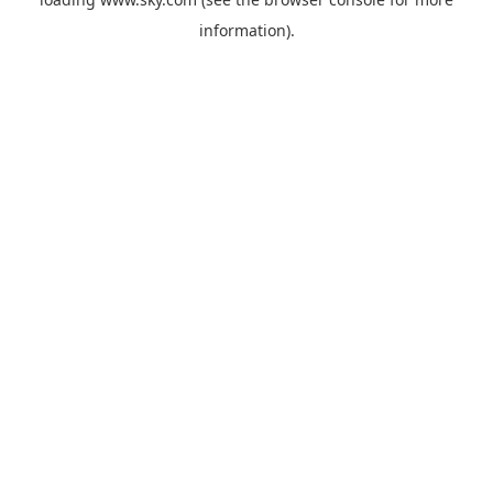
information).