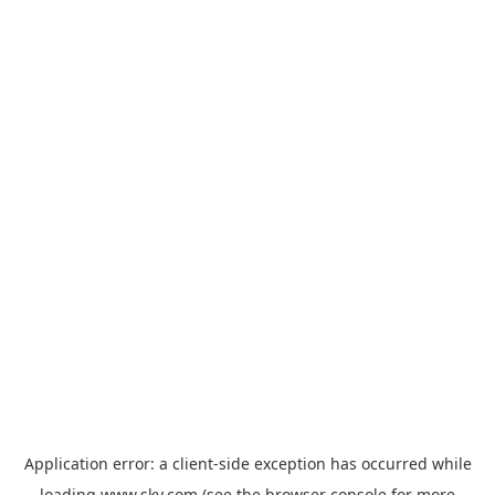
Application error: a
client
-side exception has occurred while
loading
www.sky.com
(see the
browser console
for more