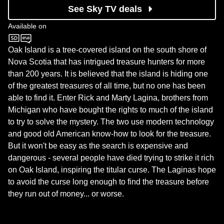
See Sky TV deals
Available on
Sky History
Oak Island is a tree-covered island on the south shore of
Nova Scotia that has intrigued treasure hunters for more
than 200 years. It is believed that the island is hiding one
of the greatest treasures of all time, but no one has been
able to find it. Enter Rick and Marty Lagina, brothers from
Michigan who have bought the rights to much of the island
to try to solve the mystery. The two use modern technology
and good old American know-how to look for the treasure.
But it won't be easy as the search is expensive and
dangerous - several people have died trying to strike it rich
on Oak Island, inspiring the titular curse. The Laginas hope
to avoid the curse long enough to find the treasure before
they run out of money... or worse.