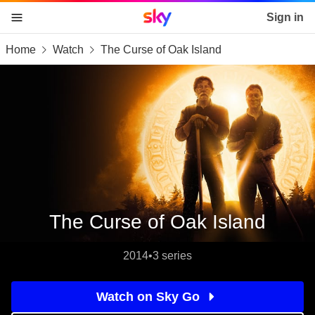
Sky home page
Sign in
Home
Watch
The Curse of Oak Island
skip to content
skip to footer
skip to the web assistant
The Curse of Oak Island
2014
•
3 series
Watch on Sky Go