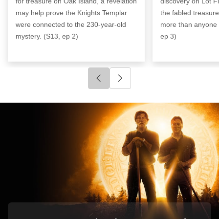
for treasure on Oak Island, a revelation
discovery on Lot Fi
may help prove the Knights Templar
the fabled treasur
were connected to the 230-year-old
more than anyone 
mystery. (S13, ep 2)
ep 3)
Click to go to previous slide
Click to go to next slide