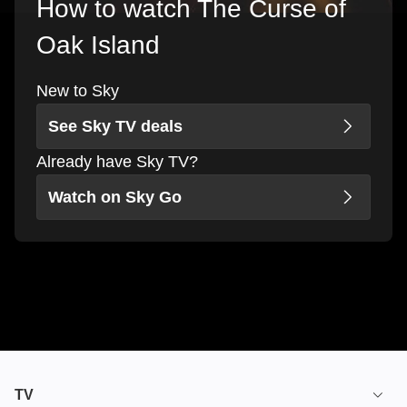
How to watch The Curse of
Oak Island
New to Sky
See Sky TV deals
Already have Sky TV?
Watch on Sky Go
TV