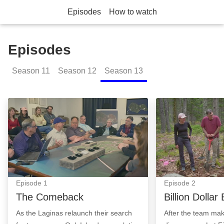
Episodes
How to watch
Episodes
Season
11
Season
12
Season
13
The Comeback: Episode Image
Billion Dollar B
Episode
1
Episode
2
The Comeback
Billion Dollar
As the Laginas relaunch their search
After the team mak