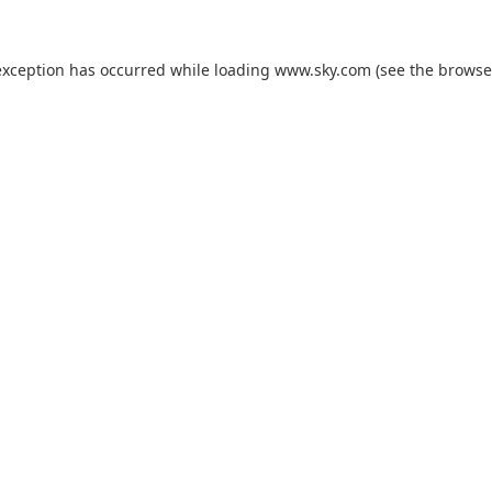
exception has occurred while loading
www.sky.com
(see the
browse