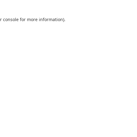
r console
for more information).