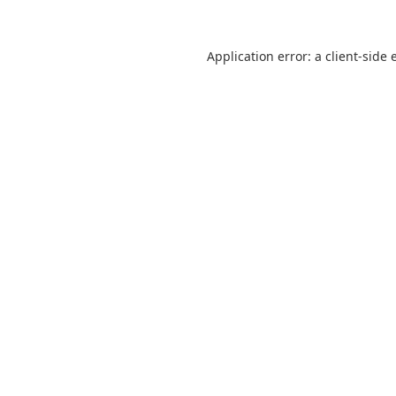
Application error: a
client
-side 