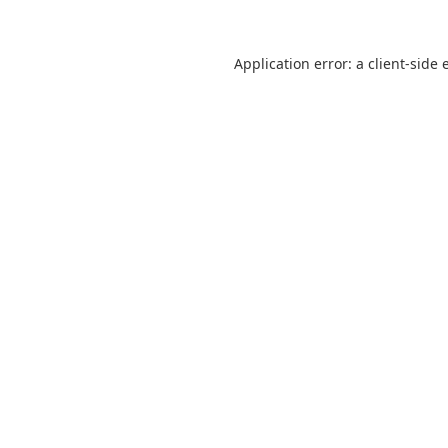
Application error: a
client
-side 