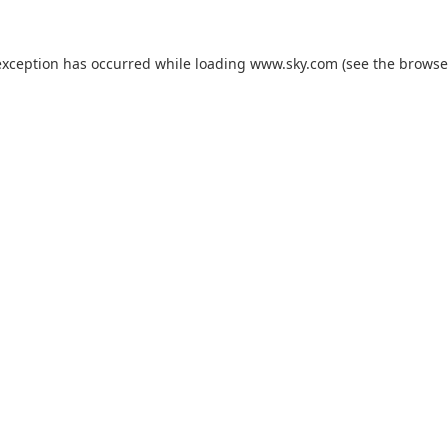
exception has occurred while loading
www.sky.com
(see the
browse