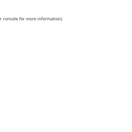
r console
for more information).