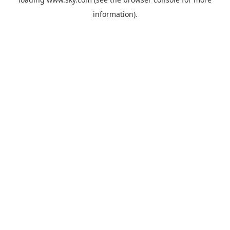
information).