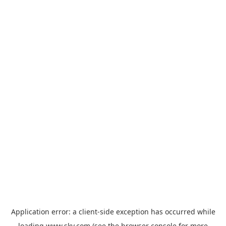
Application error: a
client
-side exception has occurred while
loading
www.sky.com
(see the
browser console
for more