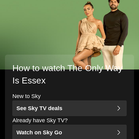
How to watch The Only Way
Is Essex
New to Sky
See Sky TV deals
Already have Sky TV?
Watch on Sky Go