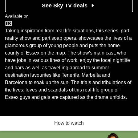
See Sky TV deals
Available on
ITV2
Taking inspiration from real life situations, this series, part
reality show and part soap opera, showcases the lives of a
glamorous group of young people and puts the home
county of Essex on the map. The show's main cast, who
have jobs in various lines of work, enjoy the local nightlife
and bars as well as travelling abroad to summer
destination favourites like Tenerife, Marbella and
Barcelona to soak up the sun. The trials and tribulations of
the lives, loves and scandals of this real-life group of
Essex guys and gals are captured as the drama unfolds.
How to watch