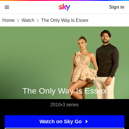
Sky home page
Sign in
Home
Watch
The Only Way Is Essex
skip to content
skip to footer
skip to the web assistant
The Only Way Is Essex
2010
•
3 series
Watch on Sky Go