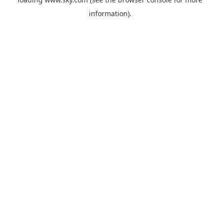
information).