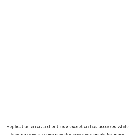
Application error: a
client
-side exception has occurred while
loading
www.sky.com
(see the
browser console
for more