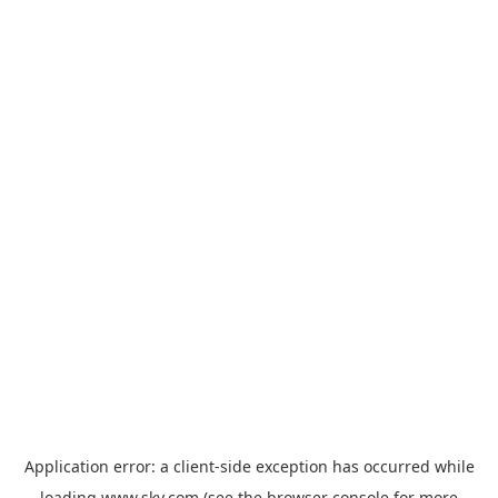
Application error: a
client
-side exception has occurred while
loading
www.sky.com
(see the
browser console
for more