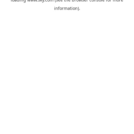
information).