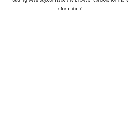
information).