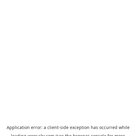
Application error: a
client
-side exception has occurred while
loading
www.sky.com
(see the
browser console
for more