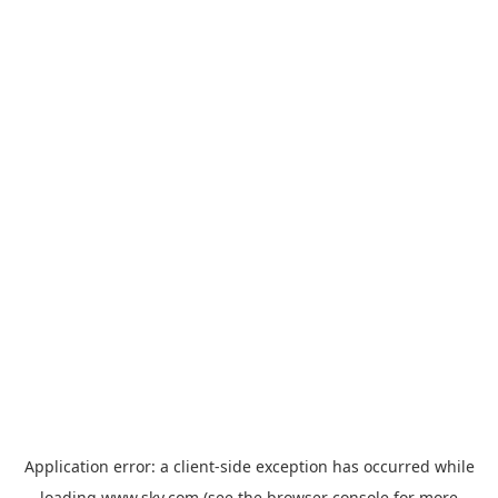
Application error: a
client
-side exception has occurred while
loading
www.sky.com
(see the
browser console
for more