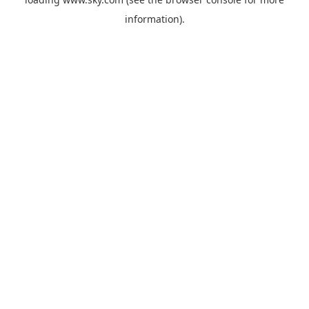
information).