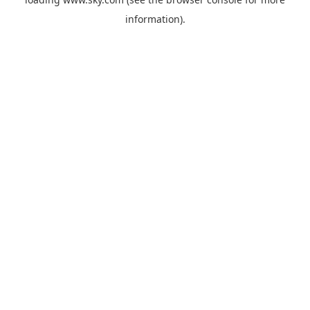
information).