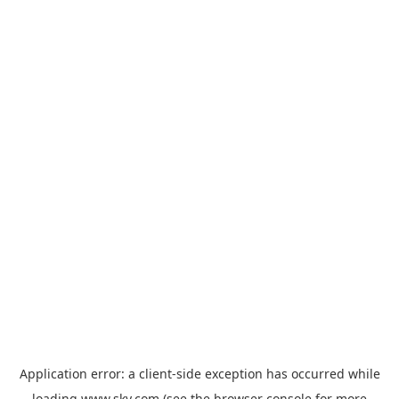
Application error: a
client
-side exception has occurred while
loading
www.sky.com
(see the
browser console
for more